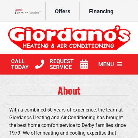
Skip
Offers
Financing
to
Lennox Network Dealer
content
CALL
REQUEST
MENU
TODAY
SERVICE
HVAC Services
About
Products
With a combined 50 years of experience, the team at
Company
Giordanos Heating and Air Conditioning has brought
the best home comfort service to Derby families since
1979. We offer heating and cooling expertise that