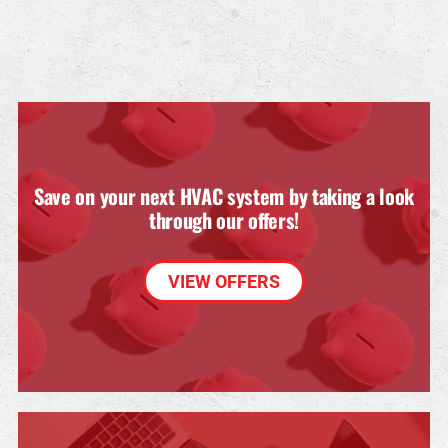
Save on your next HVAC system by taking a look
through our offers!
VIEW OFFERS