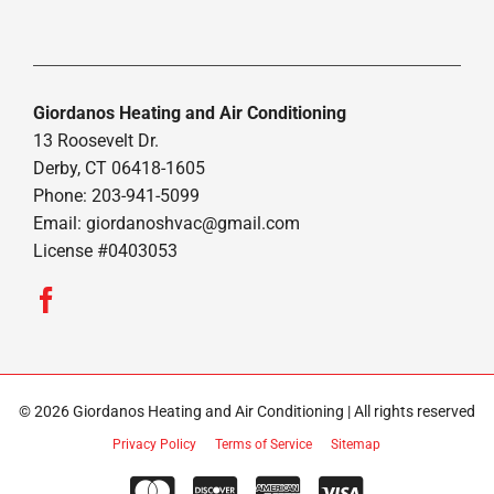
Giordanos Heating and Air Conditioning
13 Roosevelt Dr.
Derby, CT 06418-1605
Phone: 203-941-5099
Email:
giordanoshvac@gmail.com
License #0403053
© 2026 Giordanos Heating and Air Conditioning | All rights reserved
Privacy Policy
Terms of Service
Sitemap