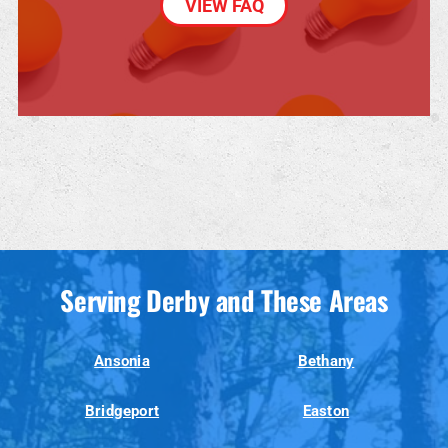
VIEW FAQ
Serving Derby and These Areas
Ansonia
Bethany
Bridgeport
Easton