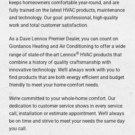
keeps homeowners comfortable year-round, and are
fully trained on the latest HVAC products, maintenance
and technology. Our goal: professional, high-quality
work and total customer satisfaction.
As a Dave Lennox Premier Dealer, you can count on
Giordanos Heating and Air Conditioning to offer a wide
®
range of state-of-the-art Lennox
HVAC products that
combine a history of quality craftsmanship with
innovative technology. We’ll always work with you to
find products that are both energy efficient and budget
friendly to meet your home-comfort needs.
We’re committed to your whole-home comfort. Our
dedication to customer service shows in every service
call, installation or estimate appointment. We’ll always
be on time and strive to meet your needs the same day
you call.