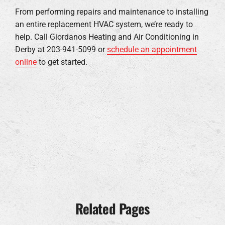
From performing repairs and maintenance to installing
an entire replacement HVAC system, we’re ready to
help. Call Giordanos Heating and Air Conditioning in
Derby at 203-941-5099 or
schedule an appointment
online
to get started.
Related Pages