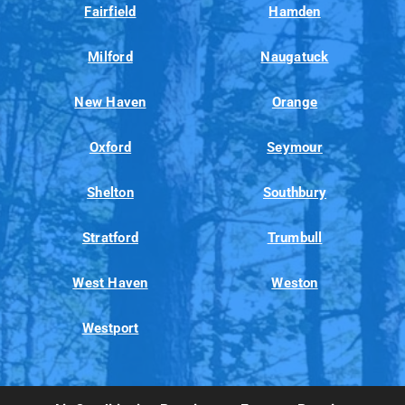
Fairfield
Hamden
Milford
Naugatuck
New Haven
Orange
Oxford
Seymour
Shelton
Southbury
Stratford
Trumbull
West Haven
Weston
Westport