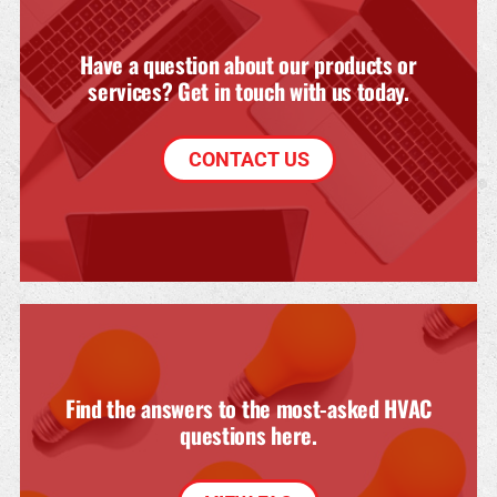
Have a question about our products or
services? Get in touch with us today.
CONTACT US
Find the answers to the most-asked HVAC
questions here.