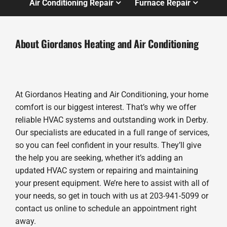
Air Conditioning Repair
Furnace Repair
About Giordanos Heating and Air Conditioning
At Giordanos Heating and Air Conditioning, your home
comfort is our biggest interest. That’s why we offer
reliable HVAC systems and outstanding work in Derby.
Our specialists are educated in a full range of services,
so you can feel confident in your results. They’ll give
the help you are seeking, whether it’s adding an
updated HVAC system or repairing and maintaining
your present equipment. We’re here to assist with all of
your needs, so get in touch with us at 203-941-5099 or
contact us online to schedule an appointment right
away.