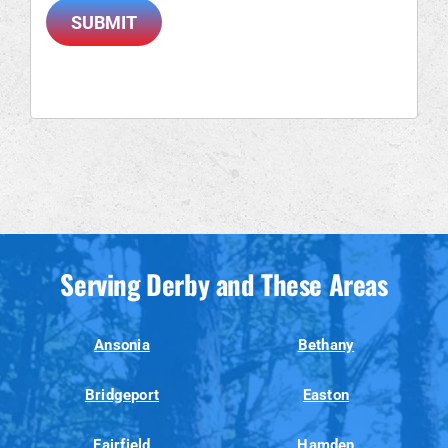
SUBMIT
Serving Derby and These Areas
Ansonia
Bethany
Bridgeport
Easton
Fairfield
Hamden