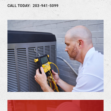
CALL TODAY: 203-941-5099