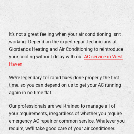
It’s not a great feeling when your air conditioning isn’t
working. Depend on the expert repair technicians at
Giordanos Heating and Air Conditioning to reintroduce
your cooling without delay with our
AC service in West
Haven
.
We’re legendary for rapid fixes done properly the first
time, so you can depend on us to get your AC running
again in no time flat.
Our professionals are well-trained to manage all of
your requirements, irregardless of whether you require
emergency AC repair or common service. Whatever you
require, we’ll take good care of your air conditioner.