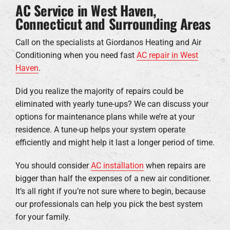
AC Service in West Haven,
Connecticut and Surrounding Areas
Call on the specialists at Giordanos Heating and Air
Conditioning when you need fast
AC repair in West
Haven
.
Did you realize the majority of repairs could be
eliminated with yearly tune-ups? We can discuss your
options for maintenance plans while we’re at your
residence. A tune-up helps your system operate
efficiently and might help it last a longer period of time.
You should consider
AC installation
when repairs are
bigger than half the expenses of a new air conditioner.
It’s all right if you’re not sure where to begin, because
our professionals can help you pick the best system
for your family.