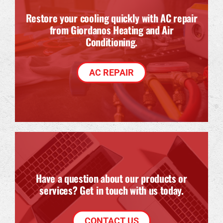
Restore your cooling quickly with AC repair
from Giordanos Heating and Air
Conditioning.
AC REPAIR
Have a question about our products or
services? Get in touch with us today.
CONTACT US