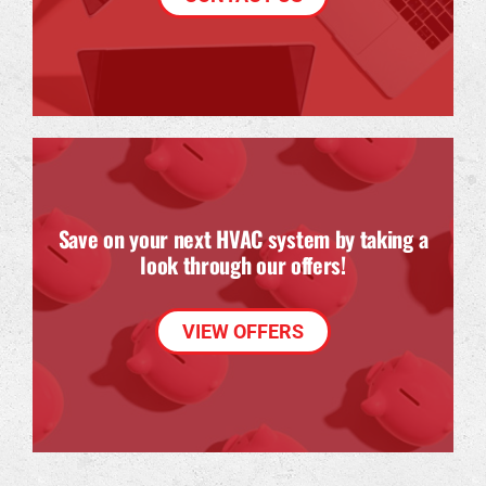
Save on your next HVAC system by taking a
look through our offers!
VIEW OFFERS