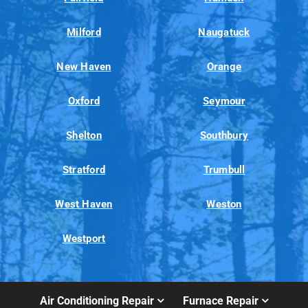
Milford
Naugatuck
New Haven
Orange
Oxford
Seymour
Shelton
Southbury
Stratford
Trumbull
West Haven
Weston
Westport
Air Conditioning Repair
Furnace Repair