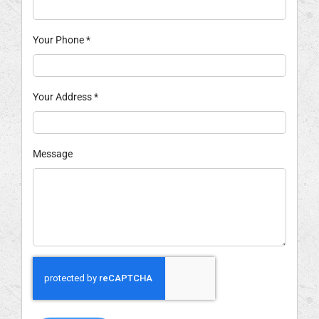
Your Phone
*
Your Address
*
Message