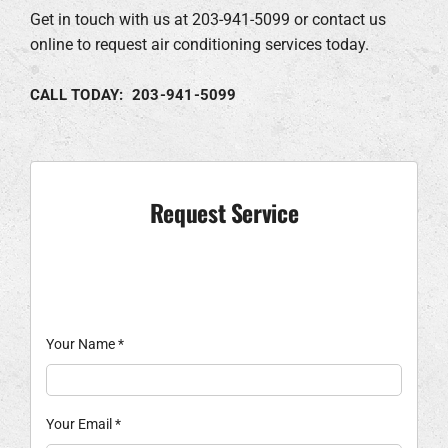
Get in touch with us at 203-941-5099 or contact us
online to request air conditioning services today.
CALL TODAY: 203-941-5099
Request Service
Your Name
*
Your Email
*