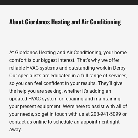
About Giordanos Heating and Air Conditioning
At Giordanos Heating and Air Conditioning, your home
comfort is our biggest interest. That’s why we offer
reliable HVAC systems and outstanding work in Derby.
Our specialists are educated in a full range of services,
so you can feel confident in your results. They’ll give
the help you are seeking, whether it’s adding an
updated HVAC system or repairing and maintaining
your present equipment. We’re here to assist with all of
your needs, so get in touch with us at 203-941-5099 or
contact us online to schedule an appointment right
away.