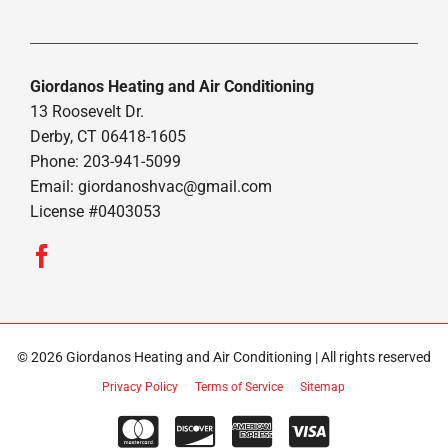
Giordanos Heating and Air Conditioning
13 Roosevelt Dr.
Derby, CT 06418-1605
Phone: 203-941-5099
Email:
giordanoshvac@gmail.com
License #0403053
© 2026 Giordanos Heating and Air Conditioning | All rights reserved
Privacy Policy
Terms of Service
Sitemap