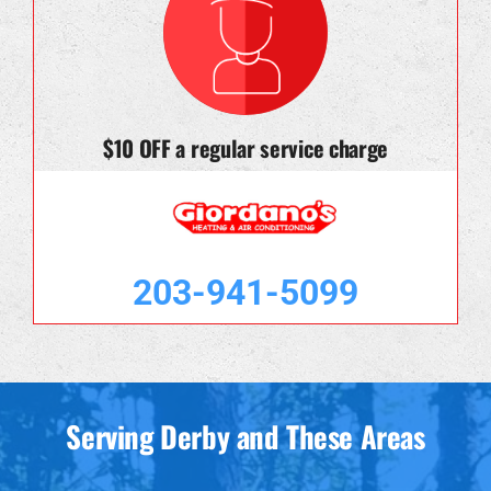
$10 OFF a regular service charge
203-941-5099
Serving Derby and These Areas