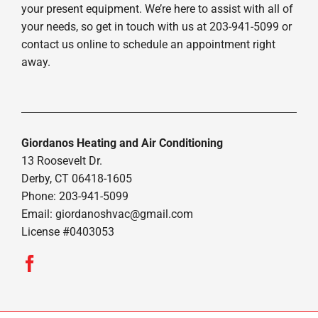
your present equipment. We’re here to assist with all of
your needs, so get in touch with us at 203-941-5099 or
contact us online to schedule an appointment right
away.
Giordanos Heating and Air Conditioning
13 Roosevelt Dr.
Derby, CT 06418-1605
Phone: 203-941-5099
Email:
giordanoshvac@gmail.com
License #0403053