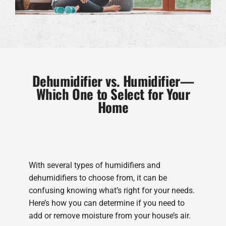
Dehumidifier vs. Humidifier—
Which One to Select for Your
Home
With several types of humidifiers and
dehumidifiers to choose from, it can be
confusing knowing what’s right for your needs.
Here’s how you can determine if you need to
add or remove moisture from your house’s air.