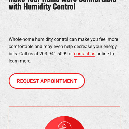
with Humidity Control
Whole-home humidity control can make you feel more
comfortable and may even help decrease your energy
bills. Call us at 203-941-5099 or
contact us
online to
learn more.
REQUEST APPOINTMENT