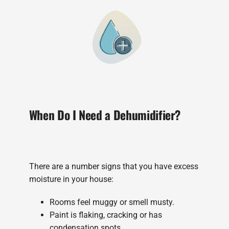
When Do I Need a Dehumidifier?
There are a number signs that you have excess
moisture in your house:
Rooms feel muggy or smell musty.
Paint is flaking, cracking or has
condensation spots.