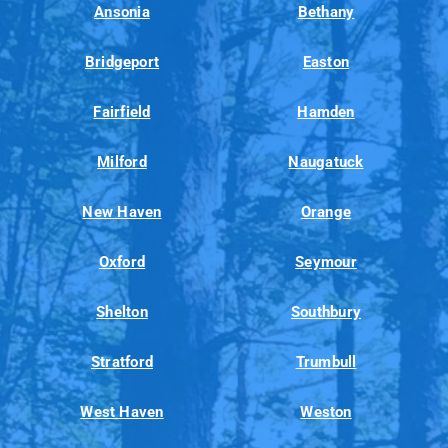
Ansonia
Bethany
Bridgeport
Easton
Fairfield
Hamden
Milford
Naugatuck
New Haven
Orange
Oxford
Seymour
Shelton
Southbury
Stratford
Trumbull
West Haven
Weston