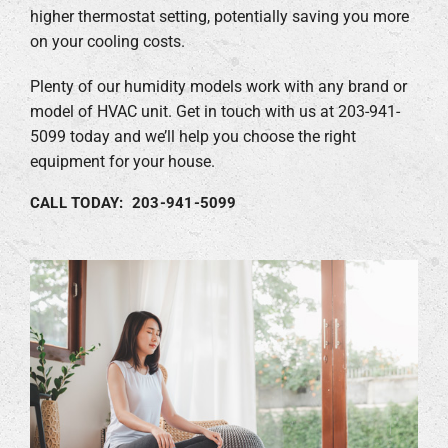
higher thermostat setting, potentially saving you more
on your cooling costs.
Plenty of our humidity models work with any brand or
model of HVAC unit. Get in touch with us at 203-941-
5099 today and we’ll help you choose the right
equipment for your house.
CALL TODAY: 203-941-5099