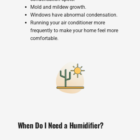
Mold and mildew growth.
Windows have abnormal condensation.
Running your air conditioner more
frequently to make your home feel more
comfortable.
When Do I Need a Humidifier?