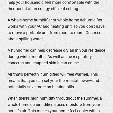
help your household feel more comfortable with the
thermostat at an energy-efficient setting.
A whole-home humidifier or whole-home dehumidifier
works with your AC and heating unit, so you don’t have
to move a portable unit from room to room. Or stress
about spilling water.
A humidifier can help decrease dry air in your residence
during winter months. As well as the respiratory
concerns and chapped skin it can cause.
Air that’s perfectly humidified will feel warmer. This
means that you can set your thermostat lower—and
potentially save more on heating bills.
When there’s high humidity throughout the summer, a
whole-home dehumidifier erases moisture from your
house’s air. This makes your home feel cooler with a