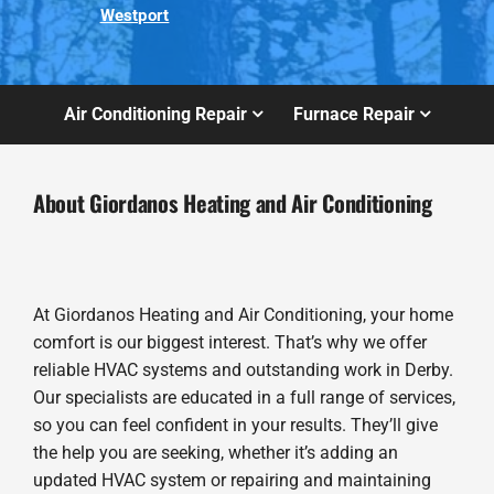
Westport
Air Conditioning Repair
Furnace Repair
About Giordanos Heating and Air Conditioning
At Giordanos Heating and Air Conditioning, your home
comfort is our biggest interest. That’s why we offer
reliable HVAC systems and outstanding work in Derby.
Our specialists are educated in a full range of services,
so you can feel confident in your results. They’ll give
the help you are seeking, whether it’s adding an
updated HVAC system or repairing and maintaining