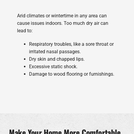
Arid climates or wintertime in any area can
cause issues indoors. Too much dry air can
lead to:
Respiratory troubles, like a sore throat or
irritated nasal passages.
Dry skin and chapped lips.
Excessive static shock.
Damage to wood flooring or furnishings.
Make Your Home More Comfortable