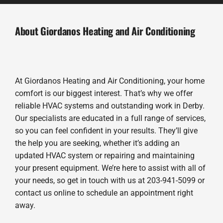
About Giordanos Heating and Air Conditioning
At Giordanos Heating and Air Conditioning, your home
comfort is our biggest interest. That’s why we offer
reliable HVAC systems and outstanding work in Derby.
Our specialists are educated in a full range of services,
so you can feel confident in your results. They’ll give
the help you are seeking, whether it’s adding an
updated HVAC system or repairing and maintaining
your present equipment. We’re here to assist with all of
your needs, so get in touch with us at 203-941-5099 or
contact us online to schedule an appointment right
away.