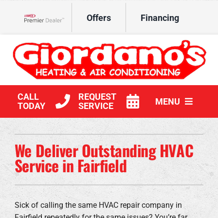
Skip
Offers
Financing
to
Lennox Network Dealer
content
CALL
REQUEST
MENU
TODAY
SERVICE
HVAC Services
We Deliver Outstanding HVAC
Products
Service in Fairfield
Company
Sick of calling the same HVAC repair company in
Fairfield repeatedly for the same issues? You’re far