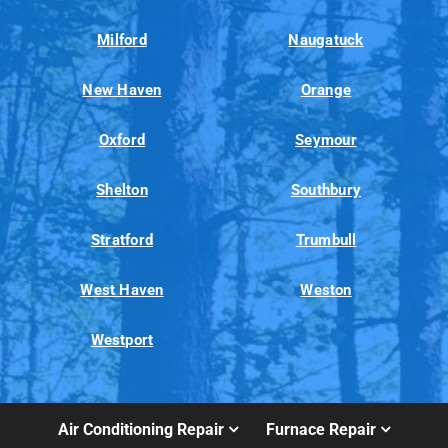
Milford
Naugatuck
New Haven
Orange
Oxford
Seymour
Shelton
Southbury
Stratford
Trumbull
West Haven
Weston
Westport
Air Conditioning Repair
Furnace Repair