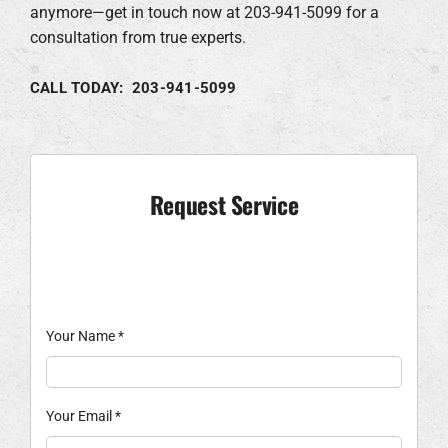
anymore—get in touch now at 203-941-5099 for a
consultation from true experts.
CALL TODAY: 203-941-5099
Request Service
Your Name
*
Your Email
*