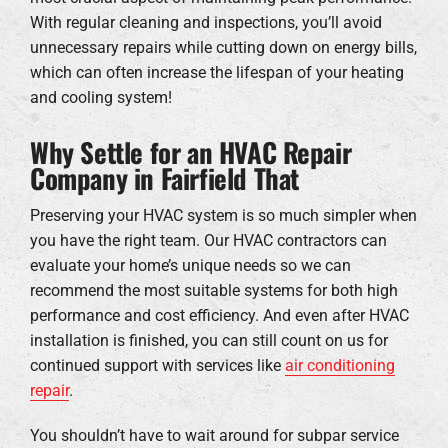
With regular cleaning and inspections, you’ll avoid
unnecessary repairs while cutting down on energy bills,
which can often increase the lifespan of your heating
and cooling system!
Why Settle for an HVAC Repair
Company in Fairfield That
Preserving your HVAC system is so much simpler when
you have the right team. Our HVAC contractors can
evaluate your home’s unique needs so we can
recommend the most suitable systems for both high
performance and cost efficiency. And even after HVAC
installation is finished, you can still count on us for
continued support with services like
air conditioning
repair
.
You shouldn’t have to wait around for subpar service