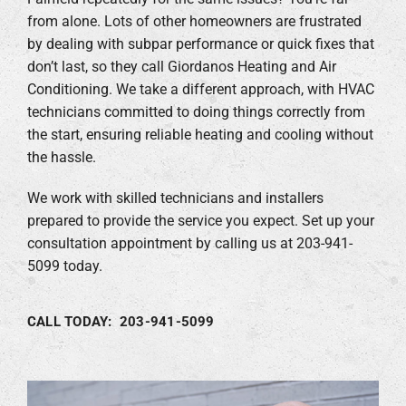
from alone. Lots of other homeowners are frustrated
by dealing with subpar performance or quick fixes that
don’t last, so they call Giordanos Heating and Air
Conditioning. We take a different approach, with HVAC
technicians committed to doing things correctly from
the start, ensuring reliable heating and cooling without
the hassle.
We work with skilled technicians and installers
prepared to provide the service you expect. Set up your
consultation appointment by calling us at 203-941-
5099 today.
CALL TODAY: 203-941-5099