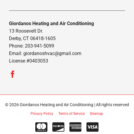
Giordanos Heating and Air Conditioning
13 Roosevelt Dr.
Derby, CT 06418-1605
Phone: 203-941-5099
Email:
giordanoshvac@gmail.com
License #0403053
© 2026 Giordanos Heating and Air Conditioning | All rights reserved
Privacy Policy
Terms of Service
Sitemap