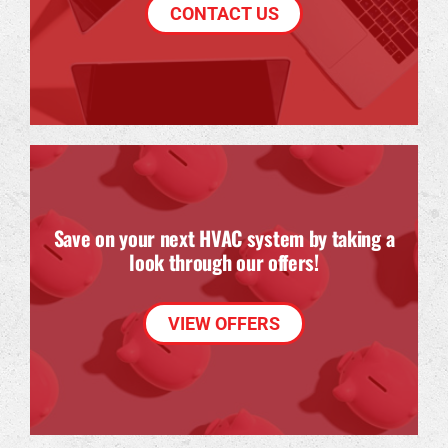
CONTACT US
Save on your next HVAC system by taking a
look through our offers!
VIEW OFFERS