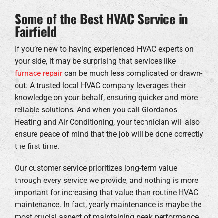
Some of the Best HVAC Service in
Fairfield
If you’re new to having experienced HVAC experts on
your side, it may be surprising that services like
furnace repair
can be much less complicated or drawn-
out. A trusted local HVAC company leverages their
knowledge on your behalf, ensuring quicker and more
reliable solutions. And when you call Giordanos
Heating and Air Conditioning, your technician will also
ensure peace of mind that the job will be done correctly
the first time.
Our customer service prioritizes long-term value
through every service we provide, and nothing is more
important for increasing that value than routine HVAC
maintenance. In fact, yearly maintenance is maybe the
most crucial aspect of maintaining peak performance.