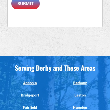
SUBMIT
Serving Derby and These Areas
Ansonia
Bethany
Bridgeport
Easton
Fairfield
Hamden