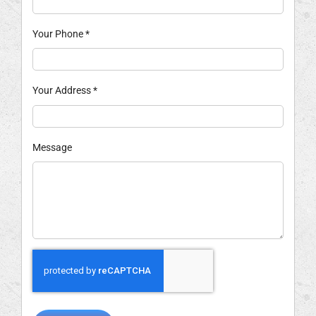
Your Phone
*
Your Address
*
Message