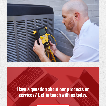
Have a question about our products or
services? Get in touch with us today.