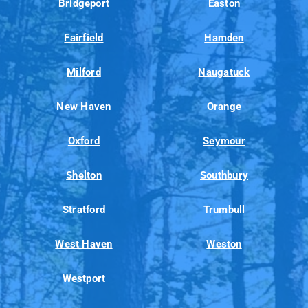
Bridgeport
Easton
Fairfield
Hamden
Milford
Naugatuck
New Haven
Orange
Oxford
Seymour
Shelton
Southbury
Stratford
Trumbull
West Haven
Weston
Westport