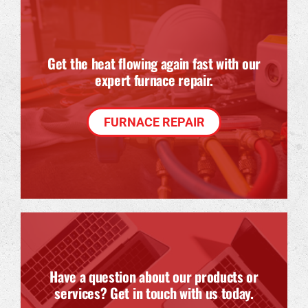
Get the heat flowing again fast with our
expert furnace repair.
FURNACE REPAIR
Have a question about our products or
services? Get in touch with us today.