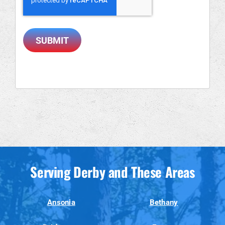
SUBMIT
Serving Derby and These Areas
Ansonia
Bethany