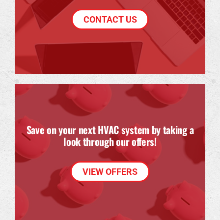
CONTACT US
Save on your next HVAC system by taking a
look through our offers!
VIEW OFFERS