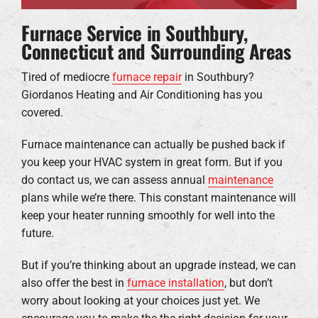
Furnace Service in Southbury,
Connecticut and Surrounding Areas
Tired of mediocre
furnace repair
in Southbury?
Giordanos Heating and Air Conditioning has you
covered.
Furnace maintenance can actually be pushed back if
you keep your HVAC system in great form. But if you
do contact us, we can assess annual
maintenance
plans while we’re there. This constant maintenance will
keep your heater running smoothly for well into the
future.
But if you’re thinking about an upgrade instead, we can
also offer the best in
furnace installation
, but don’t
worry about looking at your choices just yet. We