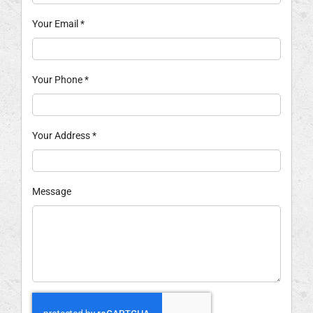
Your Email
*
Your Phone
*
Your Address
*
Message