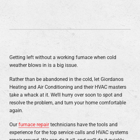
Getting left without a working furnace when cold
weather blows in is a big issue.
Rather than be abandoned in the cold, let Giordanos
Heating and Air Conditioning and their HVAC masters
take a whack at it. We’ll hurry over soon to spot and
resolve the problem, and turn your home comfortable
again.
Our
furnace repair
technicians have the tools and
experience for the top service calls and HVAC systems