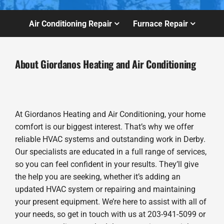
Air Conditioning Repair
Furnace Repair
About Giordanos Heating and Air Conditioning
At Giordanos Heating and Air Conditioning, your home
comfort is our biggest interest. That’s why we offer
reliable HVAC systems and outstanding work in Derby.
Our specialists are educated in a full range of services,
so you can feel confident in your results. They’ll give
the help you are seeking, whether it’s adding an
updated HVAC system or repairing and maintaining
your present equipment. We’re here to assist with all of
your needs, so get in touch with us at 203-941-5099 or