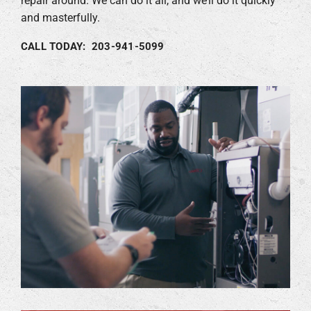
repair around. We can do it all, and we’ll do it quickly
and masterfully.
CALL TODAY: 203-941-5099