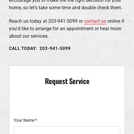
encourage you to make the the right decision for your
home, so let’s take some time and double check them.
Reach us today at 203-941-5099 or
contact us
online if
you’d like to arrange for an appointment or hear more
about our services.
CALL TODAY: 203-941-5099
Request Service
Your Name
*