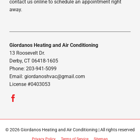
contact us online to schedule an appointment right
away.
Giordanos Heating and Air Conditioning
13 Roosevelt Dr.
Derby, CT 06418-1605
Phone: 203-941-5099
Email:
giordanoshvac@gmail.com
License #0403053
© 2026 Giordanos Heating and Air Conditioning | All rights reserved
Privacy Policy
Terms of Service
Sitemap