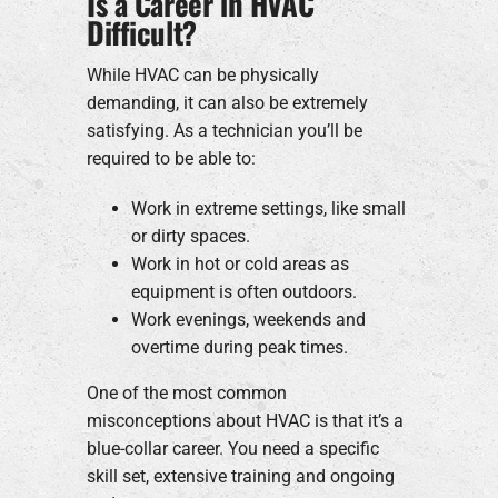
Is a Career in HVAC
Difficult?
While HVAC can be physically
demanding, it can also be extremely
satisfying. As a technician you’ll be
required to be able to:
Work in extreme settings, like small
or dirty spaces.
Work in hot or cold areas as
equipment is often outdoors.
Work evenings, weekends and
overtime during peak times.
One of the most common
misconceptions about HVAC is that it’s a
blue-collar career. You need a specific
skill set, extensive training and ongoing