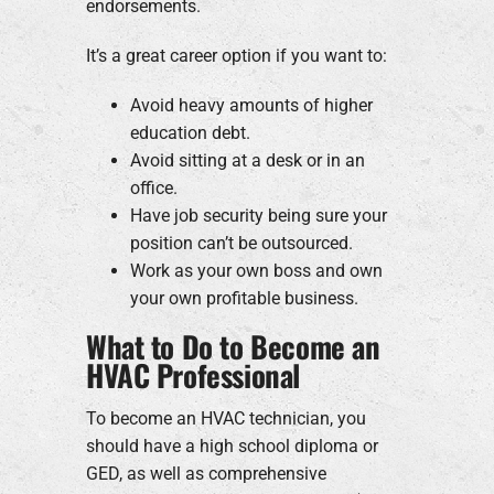
endorsements.
It’s a great career option if you want to:
Avoid heavy amounts of higher
education debt.
Avoid sitting at a desk or in an
office.
Have job security being sure your
position can’t be outsourced.
Work as your own boss and own
your own profitable business.
What to Do to Become an
HVAC Professional
To become an HVAC technician, you
should have a high school diploma or
GED, as well as comprehensive