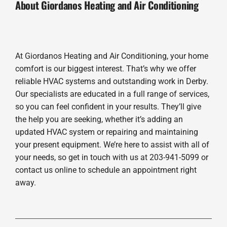
About Giordanos Heating and Air Conditioning
At Giordanos Heating and Air Conditioning, your home
comfort is our biggest interest. That’s why we offer
reliable HVAC systems and outstanding work in Derby.
Our specialists are educated in a full range of services,
so you can feel confident in your results. They’ll give
the help you are seeking, whether it’s adding an
updated HVAC system or repairing and maintaining
your present equipment. We’re here to assist with all of
your needs, so get in touch with us at 203-941-5099 or
contact us online to schedule an appointment right
away.