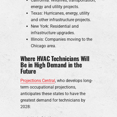
California: Wildfires, transportation,
energy and utility projects.
Texas: Hurricanes, energy, utility
and other infrastructure projects.
New York: Residential and
infrastructure upgrades.
Illinois: Companies moving to the
Chicago area.
Where HVAC Technicians Will
Be in High Demand in the
Future
Projections Central
, who develops long-
term occupational projections,
anticipates these states to have the
greatest demand for technicians by
2028: