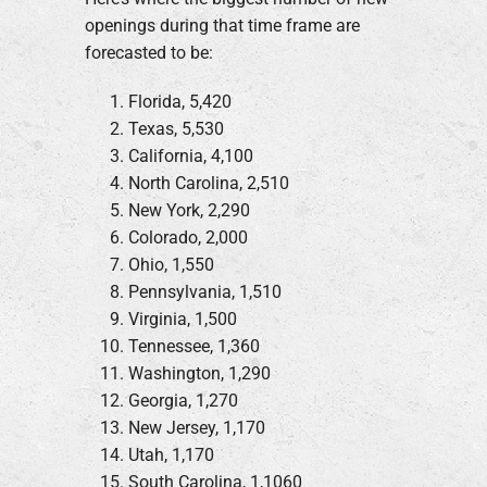
openings during that time frame are
forecasted to be:
Florida, 5,420
Texas, 5,530
California, 4,100
North Carolina, 2,510
New York, 2,290
Colorado, 2,000
Ohio, 1,550
Pennsylvania, 1,510
Virginia, 1,500
Tennessee, 1,360
Washington, 1,290
Georgia, 1,270
New Jersey, 1,170
Utah, 1,170
South Carolina, 1,1060