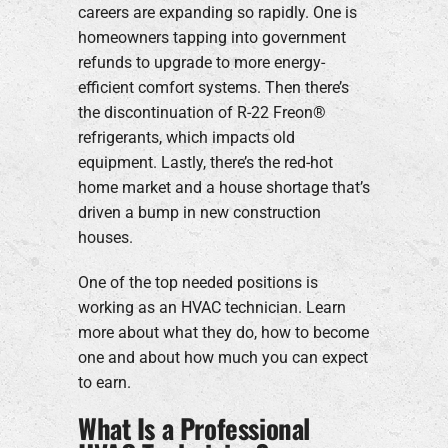
careers are expanding so rapidly. One is
homeowners tapping into government
refunds to upgrade to more energy-
efficient comfort systems. Then there’s
the discontinuation of R-22 Freon®
refrigerants, which impacts old
equipment. Lastly, there’s the red-hot
home market and a house shortage that’s
driven a bump in new construction
houses.
One of the top needed positions is
working as an HVAC technician. Learn
more about what they do, how to become
one and about how much you can expect
to earn.
What Is a Professional