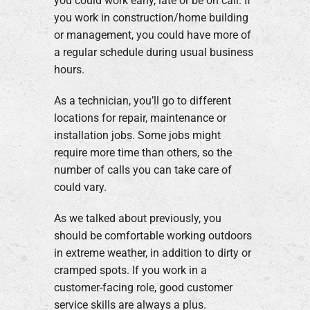
you could work early, late or be on call. If
you work in construction/home building
or management, you could have more of
a regular schedule during usual business
hours.
As a technician, you’ll go to different
locations for repair, maintenance or
installation jobs. Some jobs might
require more time than others, so the
number of calls you can take care of
could vary.
As we talked about previously, you
should be comfortable working outdoors
in extreme weather, in addition to dirty or
cramped spots. If you work in a
customer-facing role, good customer
service skills are always a plus.