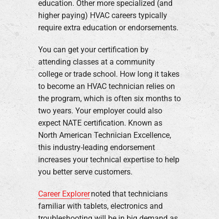
education. Other more specialized (and
higher paying) HVAC careers typically
require extra education or endorsements.
You can get your certification by
attending classes at a community
college or trade school. How long it takes
to become an HVAC technician relies on
the program, which is often six months to
two years. Your employer could also
expect NATE certification. Known as
North American Technician Excellence,
this industry-leading endorsement
increases your technical expertise to help
you better serve customers.
Career Explorer
noted that technicians
familiar with tablets, electronics and
troubleshooting will be in big demand as