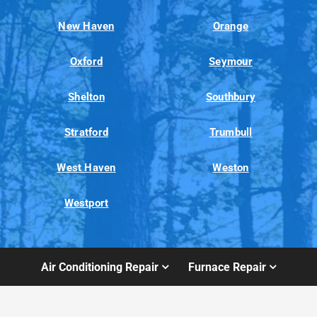
New Haven
Orange
Oxford
Seymour
Shelton
Southbury
Stratford
Trumbull
West Haven
Weston
Westport
Air Conditioning Repair
Furnace Repair