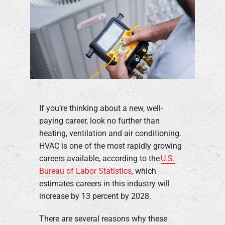
If you’re thinking about a new, well-
paying career, look no further than
heating, ventilation and air conditioning.
HVAC is one of the most rapidly growing
careers available, according to the
U.S.
Bureau of Labor Statistics
, which
estimates careers in this industry will
increase by 13 percent by 2028.
There are several reasons why these