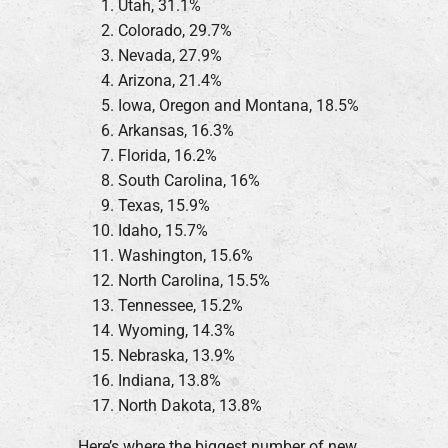
Utah, 31.1%
Colorado, 29.7%
Nevada, 27.9%
Arizona, 21.4%
Iowa, Oregon and Montana, 18.5%
Arkansas, 16.3%
Florida, 16.2%
South Carolina, 16%
Texas, 15.9%
Idaho, 15.7%
Washington, 15.6%
North Carolina, 15.5%
Tennessee, 15.2%
Wyoming, 14.3%
Nebraska, 13.9%
Indiana, 13.8%
North Dakota, 13.8%
Here’s where the biggest number of new