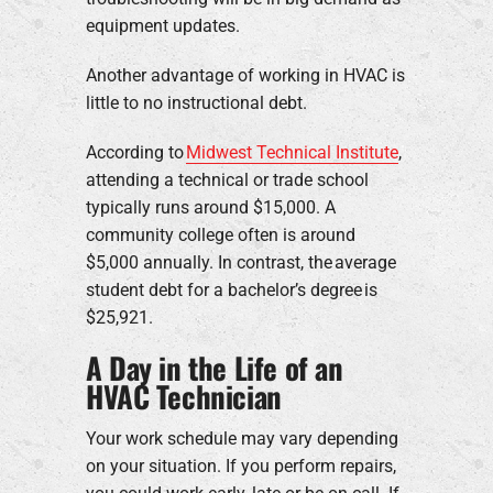
equipment updates.
Another advantage of working in HVAC is
little to no instructional debt.
According to
Midwest Technical Institute
,
attending a technical or trade school
typically runs around $15,000. A
community college often is around
$5,000 annually. In contrast, the average
student debt for a bachelor’s degree is
$25,921.
A Day in the Life of an
HVAC Technician
Your work schedule may vary depending
on your situation. If you perform repairs,