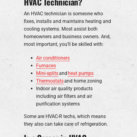
HVAC Technician?
An HVAC technician is someone who
fixes, installs and maintains heating and
cooling systems. Most assist both
homeowners and business owners. And,
most important, you’ll be skilled with:
Air conditioners
Furnaces
Mini-splits
and
heat pumps
Thermostats
and home zoning
Indoor air quality products
including air filters and air
purification systems
Some are HVAC-R techs, which means
they also can take care of refrigeration.