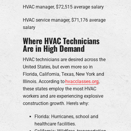
HVAC manager, $72,515 average salary
HVAC service manager, $71,176 average
salary
Where HVAC Technicians
Are in High Demand
HVAC technicians are desired across the
United States, but even more so in
Florida, California, Texas, New York and
Illinois. According to
hvacclasses.org
,
these states employ the most HVAC
workers and are experiencing explosive
construction growth. Here’s why:
Florida: Hurricanes, school and
healthcare facilities.