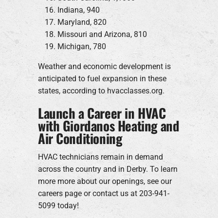
Indiana, 940
Maryland, 820
Missouri and Arizona, 810
Michigan, 780
Weather and economic development is
anticipated to fuel expansion in these
states, according to hvacclasses.org.
Launch a Career in HVAC
with Giordanos Heating and
Air Conditioning
HVAC technicians remain in demand
across the country and in Derby. To learn
more more about our openings, see our
careers page or contact us at 203-941-
5099 today!