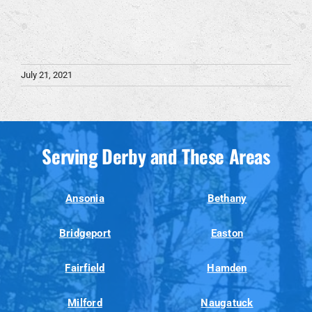
July 21, 2021
Serving Derby and These Areas
Ansonia
Bethany
Bridgeport
Easton
Fairfield
Hamden
Milford
Naugatuck