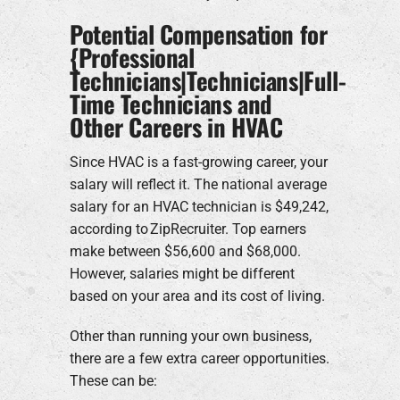
Potential Compensation for
{Professional
Technicians|Technicians|Full-
Time Technicians and
Other Careers in HVAC
Since HVAC is a fast-growing career, your
salary will reflect it. The national average
salary for an HVAC technician is $49,242,
according to ZipRecruiter. Top earners
make between $56,600 and $68,000.
However, salaries might be different
based on your area and its cost of living.
Other than running your own business,
there are a few extra career opportunities.
These can be: