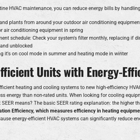
routine HVAC maintenance, you can reduce energy bills by handl
gs and plants from around your outdoor air conditioning equipment
r air conditioning equipment in spring
ment schedule: Check your system's filter monthly, replacing if di
n and unblocked
ng it's on cool mode in summer and heating mode in winter
efficient Units with Energy-Ef
efficient heating and cooling systems to new high-efficiency H
s energy than non-rated units. When looking for cooling equip
at SEER means? The basic SEER rating explanation: the higher th
zation Efficiency, which measures efficiency in heating equipme
ause energy-efficient HVAC systems can significantly reduce ene