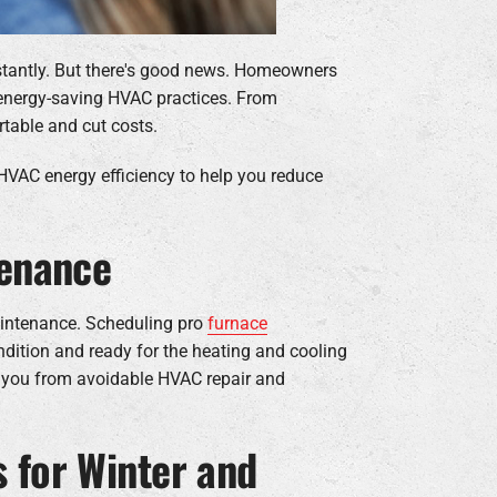
stantly. But there's good news. Homeowners
 energy-saving HVAC practices. From
table and cut costs.
 HVAC energy efficiency to help you reduce
tenance
maintenance. Scheduling pro
furnace
ndition and ready for the heating and cooling
ng you from avoidable HVAC repair and
 for Winter and