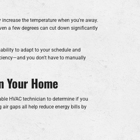
 increase the temperature when you're away.
ven a few degrees can cut down significantly
 ability to adapt to your schedule and
iciency—and you don't have to manually
in Your Home
iable HVAC technician to determine if you
 air gaps all help reduce energy bills by