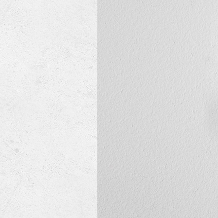
Mini-Split Systems
Packaged Systems
Thermostats