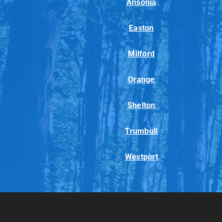
Ansonia
Easton
Milford
Orange
Shelton
Trumbull
Westport