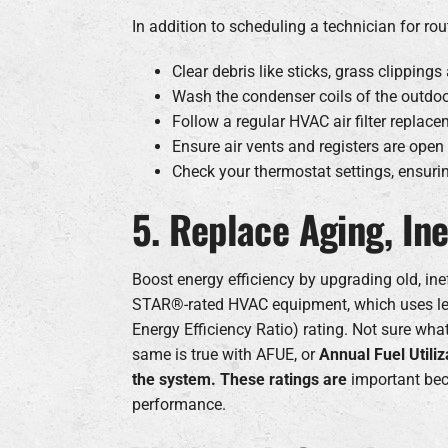
In addition to scheduling a technician for 
Clear debris like sticks, grass clippin
Wash the condenser coils of the outdoo
Follow a regular HVAC air filter replace
Ensure air vents and registers are ope
Check your thermostat settings, ensuri
5. Replace Aging, In
Boost energy efficiency by upgrading old, in
STAR®-rated HVAC equipment, which uses les
Energy Efficiency Ratio) rating. Not sure wh
same is true with AFUE, or
Annual Fuel Utili
the system. These ratings are
important bec
performance.