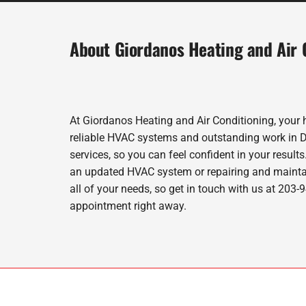
About Giordanos Heating and Air 
At Giordanos Heating and Air Conditioning, your 
reliable HVAC systems and outstanding work in Der
services, so you can feel confident in your results
an updated HVAC system or repairing and maintai
all of your needs, so get in touch with us at 203
appointment right away.