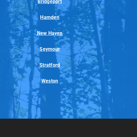
Bridgeport
Hamden
New Haven
Seymour
Stratford
Weston