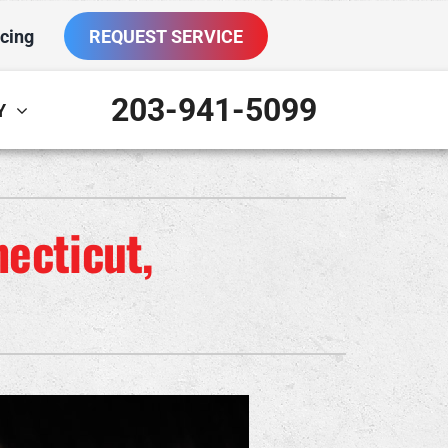
cing
REQUEST SERVICE
203-941-5099
Y
ther
ystem
VAC Service Agreements
oning Systems
ecticut,
ni-Split Installation