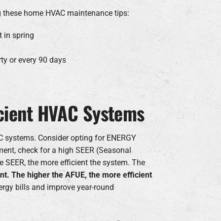
ing these home HVAC maintenance tips:
 in spring
rty or every 90 days
ficient HVAC Systems
VAC systems. Consider opting for ENERGY
ment, check for a high SEER (Seasonal
e SEER, the more efficient the system. The
nt. The higher the AFUE, the more efficient
rgy bills and improve year-round