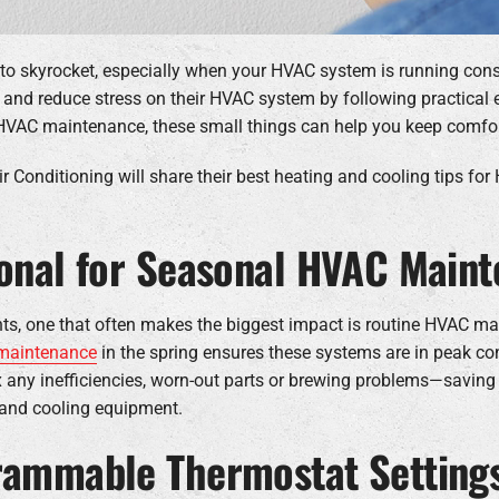
 to skyrocket, especially when your HVAC system is running con
y and reduce stress on their HVAC system by following practical
HVAC maintenance, these small things can help you keep comfor
r Conditioning will share their best heating and cooling tips for
ional for Seasonal HVAC Main
ents, one that often makes the biggest impact is routine HVAC 
 maintenance
in the spring ensures these systems are in peak co
fix any inefficiencies, worn-out parts or brewing problems—savi
g and cooling equipment.
grammable Thermostat Settings