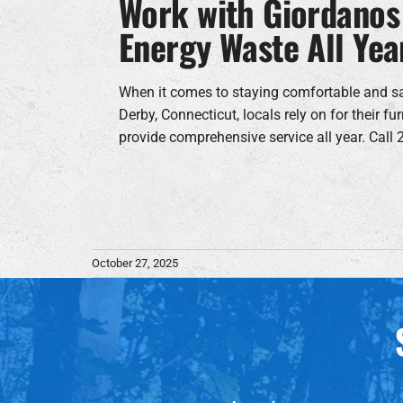
Work with Giordanos
Energy Waste All Yea
When it comes to staying comfortable and s
Derby, Connecticut, locals rely on for their 
provide comprehensive service all year. Call
October 27, 2025