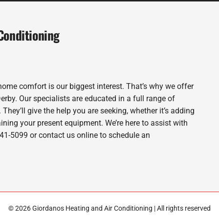
Conditioning
home comfort is our biggest interest. That’s why we offer
by. Our specialists are educated in a full range of
. They’ll give the help you are seeking, whether it’s adding
ning your present equipment. We’re here to assist with
-941-5099 or contact us online to schedule an
© 2026 Giordanos Heating and Air Conditioning | All rights reserved