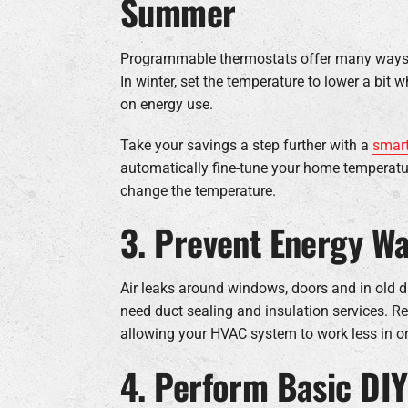
Summer
Programmable thermostats offer many ways to
In winter, set the temperature to lower a bi
on energy use.
Take your savings a step further with a
smart
automatically fine-tune your home temperatu
change the temperature.
3. Prevent Energy Wa
Air leaks around windows, doors and in old du
need duct sealing and insulation services. Rep
allowing your HVAC system to work less in o
4. Perform Basic DI