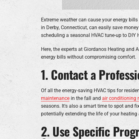
Extreme weather can cause your energy bills
in Derby, Connecticut, can easily save mone
scheduling a seasonal HVAC tune-up to DIY 
Here, the experts at Giordanos Heating and Ai
energy bills without compromising comfort.
1. Contact a Profess
Of all the energy-saving HVAC tips for resid
maintenance
in the fall and
air conditioning
seasons. It's also a smart time to spot and 
potentially extending the life of your heatin
2. Use Specific Pro