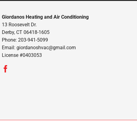
Giordanos Heating and Air Conditioning
13 Roosevelt Dr.
Derby, CT 06418-1605
Phone: 203-941-5099
Email:
giordanoshvac@gmail.com
License #0403053