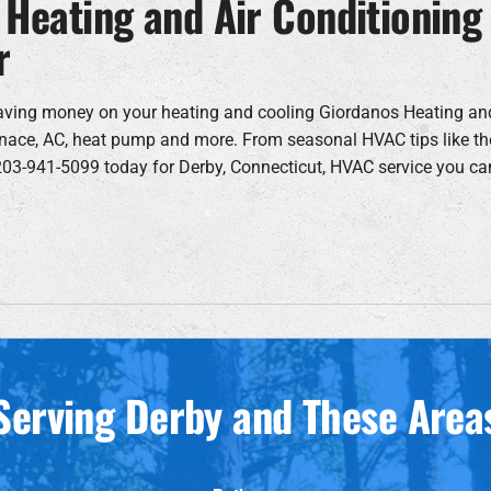
 Heating and Air Conditioning
r
aving money on your heating and cooling Giordanos Heating an
furnace, AC, heat pump and more. From seasonal HVAC tips like th
 203-941-5099 today for Derby, Connecticut, HVAC service you ca
Serving Derby and These Area