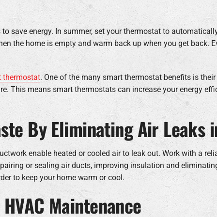
 save energy. In summer, set your thermostat to automatically
t when the home is empty and warm back up when you get back. E
 thermostat
. One of the many smart thermostat benefits is their
re. This means smart thermostats can increase your energy eff
ste By Eliminating Air Leaks 
ctwork enable heated or cooled air to leak out. Work with a rel
airing or sealing air ducts, improving insulation and eliminating
rder to keep your home warm or cool.
Y HVAC Maintenance