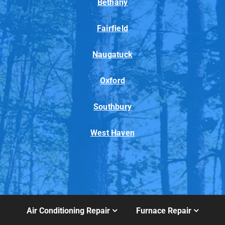
Bethany
Fairfield
Naugatuck
Oxford
Southbury
West Haven
Air Conditioning Repair
Furnace Repair