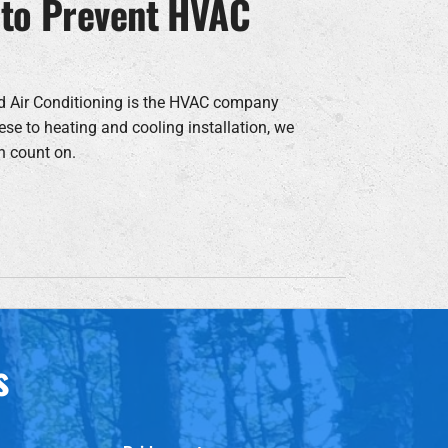
 to Prevent HVAC
d Air Conditioning is the HVAC company
ese to heating and cooling installation, we
n count on.
s