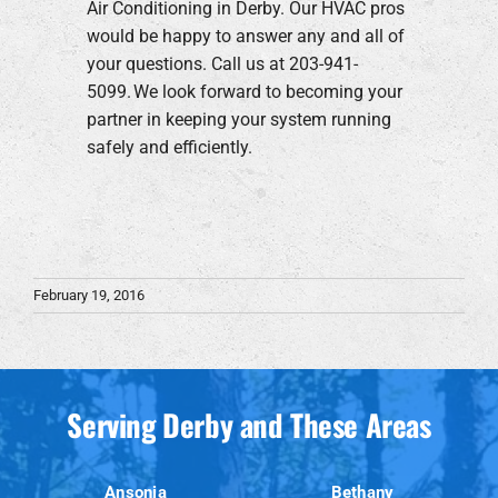
Air Conditioning in Derby. Our HVAC pros
would be happy to answer any and all of
your questions. Call us at 203-941-
5099. We look forward to becoming your
partner in keeping your system running
safely and efficiently.
February 19, 2016
Serving Derby and These Areas
Ansonia
Bethany