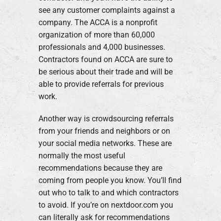
see any customer complaints against a
company. The ACCA is a nonprofit
organization of more than 60,000
professionals and 4,000 businesses.
Contractors found on ACCA are sure to
be serious about their trade and will be
able to provide referrals for previous
work.
Another way is crowdsourcing referrals
from your friends and neighbors or on
your social media networks. These are
normally the most useful
recommendations because they are
coming from people you know. You’ll find
out who to talk to and which contractors
to avoid. If you’re on nextdoor.com you
can literally ask for recommendations