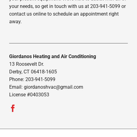
your needs, so get in touch with us at 203-941-5099 or
contact us online to schedule an appointment right
away.
Giordanos Heating and Air Conditioning
13 Roosevelt Dr.
Derby, CT 06418-1605
Phone: 203-941-5099
Email:
giordanoshvac@gmail.com
License #0403053