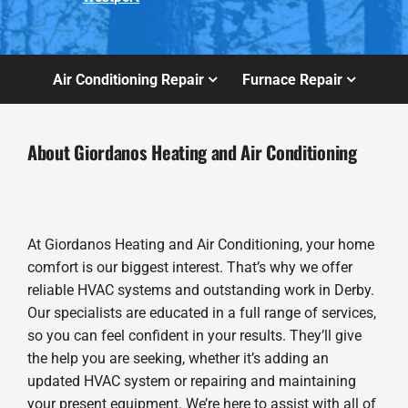
Air Conditioning Repair
Furnace Repair
About Giordanos Heating and Air Conditioning
At Giordanos Heating and Air Conditioning, your home
comfort is our biggest interest. That’s why we offer
reliable HVAC systems and outstanding work in Derby.
Our specialists are educated in a full range of services,
so you can feel confident in your results. They’ll give
the help you are seeking, whether it’s adding an
updated HVAC system or repairing and maintaining
your present equipment. We’re here to assist with all of