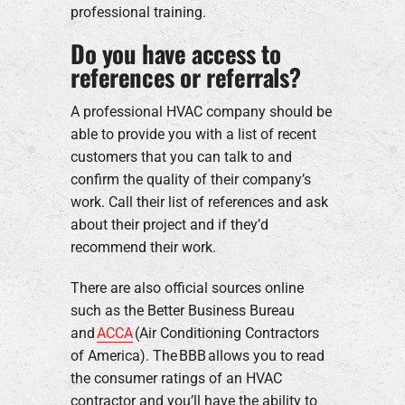
professional training.
Do you have access to
references or referrals?
A professional HVAC company should be
able to provide you with a list of recent
customers that you can talk to and
confirm the quality of their company’s
work. Call their list of references and ask
about their project and if they’d
recommend their work.
There are also official sources online
such as the Better Business Bureau
and
ACCA
(Air Conditioning Contractors
of America). The BBB allows you to read
the consumer ratings of an HVAC
contractor and you’ll have the ability to