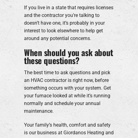
If you live in a state that requires licenses
and the contractor you’re talking to
doesn’t have one, it’s probably in your
interest to look elsewhere to help get
around any potential concerns.
When should you ask about
these questions?
The best time to ask questions and pick
an HVAC contractor is right now, before
something occurs with your system. Get
your furnace looked at while it’s running
normally and schedule your annual
maintenance.
Your family’s health, comfort and safety
is our business at Giordanos Heating and