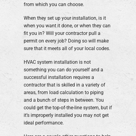
from which you can choose.
When they set up your installation, is it
when you want it done, or when they can
fit you in? Will your contractor pull a
permit on every job? Doing so will make
sure that it meets all of your local codes.
HVAC system installation is not
something you can do yourself and a
successful installation requires a
contractor that is skilled in a variety of
areas, from load calculation to piping
and a bunch of steps in between. You
could get the top-of-the-line system, but if
it’s improperly installed you may not get
ideal performance.