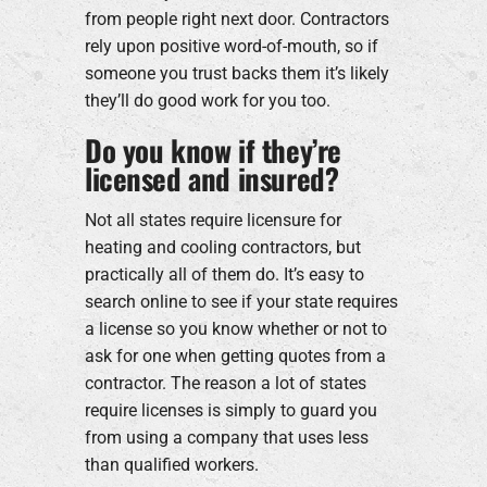
from people right next door. Contractors
rely upon positive word-of-mouth, so if
someone you trust backs them it’s likely
they’ll do good work for you too.
Do you know if they’re
licensed and insured?
Not all states require licensure for
heating and cooling contractors, but
practically all of them do. It’s easy to
search online to see if your state requires
a license so you know whether or not to
ask for one when getting quotes from a
contractor. The reason a lot of states
require licenses is simply to guard you
from using a company that uses less
than qualified workers.