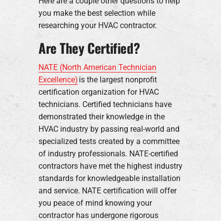
Here are a couple other questions to help
you make the best selection while
researching your HVAC contractor.
Are They Certified?
NATE (North American Technician
Excellence)
is the largest nonprofit
certification organization for HVAC
technicians. Certified technicians have
demonstrated their knowledge in the
HVAC industry by passing real-world and
specialized tests created by a committee
of industry professionals. NATE-certified
contractors have met the highest industry
standards for knowledgeable installation
and service. NATE certification will offer
you peace of mind knowing your
contractor has undergone rigorous