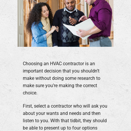
Choosing an HVAC contractor is an
important decision that you shouldn’t
make without doing some research to
make sure you’re making the correct
choice.
First, select a contractor who will ask you
about your wants and needs and then
listen to you. With that tidbit, they should
be able to present up to four options