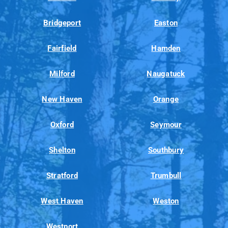
Bridgeport
Easton
Fairfield
Hamden
Milford
Naugatuck
New Haven
Orange
Oxford
Seymour
Shelton
Southbury
Stratford
Trumbull
West Haven
Weston
Westport