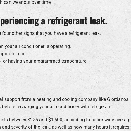
h can wear out over time.
periencing a refrigerant leak.
 four other signs that you have a refrigerant leak.
 your air conditioner is operating.
aporator coil.
ol or having your programmed temperature.
onal support from a heating and cooling company like Giordanos 
k before recharging your air conditioner with refrigerant.
y costs between $225 and $1,600, according to nationwide aver
 and severity of the leak, as well as how many hours it requires t