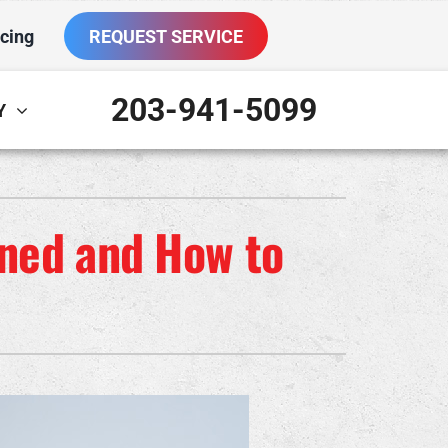
cing
REQUEST SERVICE
203-941-5099
Y
ther
ystem
VAC Service Agreements
oning Systems
ined and How to
ni-Split Installation