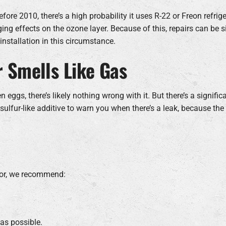
efore 2010, there’s a high probability it uses R-22 or Freon refrige
g effects on the ozone layer. Because of this, repairs can be s
installation in this circumstance.
r Smells Like Gas
ten eggs, there’s likely nothing wrong with it. But there’s a signif
sulfur-like additive to warn you when there’s a leak, because the
odor, we recommend:
as possible.