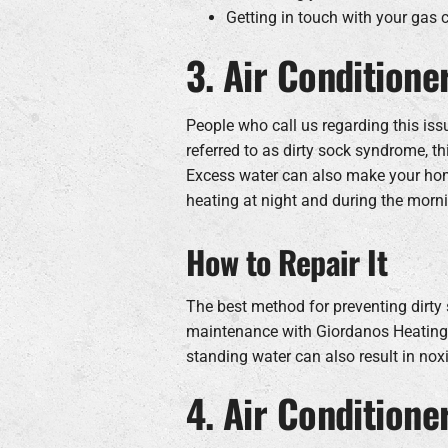
Getting in touch with your gas
3. Air Conditione
People who call us regarding this issue
referred to as dirty sock syndrome, th
Excess water can also make your home
heating at night and during the morni
How to Repair It
The best method for preventing dirty 
maintenance with Giordanos Heating a
standing water can also result in nox
4. Air Conditione