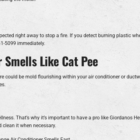
ected right away to stop a fire. If you detect burning plastic whe
941-5099 immediately.
r Smells Like Cat Pee
ould be mold flourishing within your air conditioner or ductwork
es.
lness. That’s why it’s important to have a pro like Giordanos H
d clean it when necessary.
ange Air Conditioner Smells Fast.