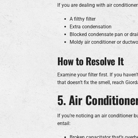
If you are dealing with air conditioner
A filthy filter
Extra condensation
Blocked condensate pan or drai
Moldy air conditioner or ductwo
How to Resolve It
Examine your filter first. If you haven’
that doesn’t fix the smell, reach Gio
5. Air Conditione
If you’re noticing an air conditioner 
entail:
Broken capacitator that’s overh