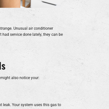
strange. Unusual air conditioner
t had service done lately, they can be
ls
 might also notice your:
nt leak. Your system uses this gas to