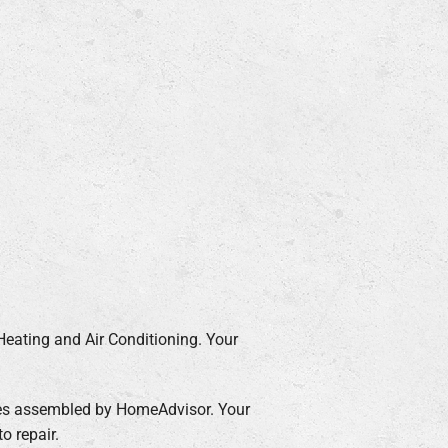
Heating and Air Conditioning. Your
ages assembled by HomeAdvisor. Your
o repair.