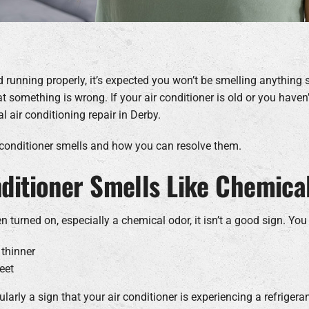
d running properly, it’s expected you won’t be smelling anything 
t something is wrong. If your air conditioner is old or you haven’
 air conditioning repair in Derby.
 conditioner smells and how you can resolve them.
nditioner Smells Like Chemica
n turned on, especially a chemical odor, it isn’t a good sign. You
 thinner
eet
arly a sign that your air conditioner is experiencing a refrigera