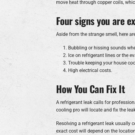
move heat through copper coils, whic
Four signs you are ex
Aside from the strange smell, here are
Bubbling or hissing sounds when
Ice on refrigerant lines or the ev
Trouble keeping your house co
High electrical costs.
How You Can Fix It
A refrigerant leak calls for professi
cooling pro will locate and fix the lea
Resolving a refrigerant leak usuall
exact cost will depend on the location