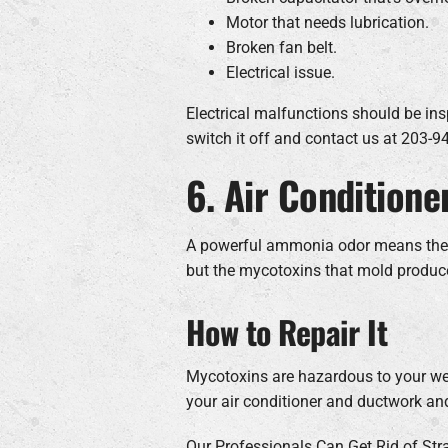
Motor that needs lubrication.
Broken fan belt.
Electrical issue.
Electrical malfunctions should be insp
switch it off and contact us at 203-
6. Air Conditione
A powerful ammonia odor means there c
but the mycotoxins that mold produc
How to Repair It
Mycotoxins are hazardous to your wel
your air conditioner and ductwork an
Our Professionals Can Get Rid of Str