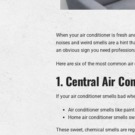
When your air conditioner is fresh an
noises and weird smells are a hint tha
an obvious sign you need professional
Here are six of the most common air
1. Central Air Co
If your air conditioner smells bad whe
Air conditioner smells like paint
Home air conditioner smells sw
These sweet, chemical smells are regul