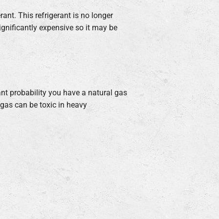
rant. This refrigerant is no longer
ignificantly expensive so it may be
icant probability you have a natural gas
 gas can be toxic in heavy