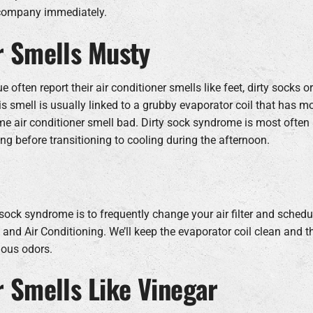
 company immediately.
r Smells Musty
 often report their air conditioner smells like feet, dirty socks o
is smell is usually linked to a grubby evaporator coil that has m
 air conditioner smell bad. Dirty sock syndrome is most often
ng before transitioning to cooling during the afternoon.
sock syndrome is to frequently change your air filter and schedu
nd Air Conditioning. We’ll keep the evaporator coil clean and 
ious odors.
r Smells Like Vinegar