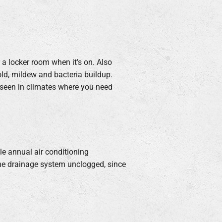
r a locker room when it’s on. Also
old, mildew and bacteria buildup.
 seen in climates where you need
le annual air conditioning
the drainage system unclogged, since