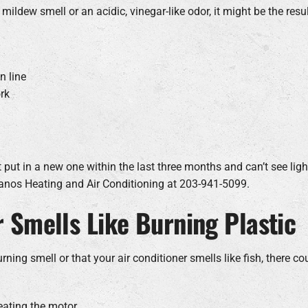
 mildew smell or an acidic, vinegar-like odor, it might be the resu
n line
rk
t put in a new one within the last three months and can’t see light t
rdanos Heating and Air Conditioning at 203-941-5099.
r Smells Like Burning Plastic
burning smell or that your air conditioner smells like fish, there 
eating the motor.