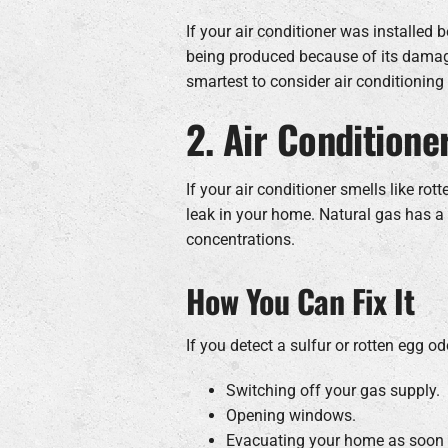
If your air conditioner was installed b
being produced because of its damagin
smartest to consider air conditioning 
2. Air Conditione
If your air conditioner smells like rot
leak in your home. Natural gas has a 
concentrations.
How You Can Fix It
If you detect a sulfur or rotten egg 
Switching off your gas supply.
Opening windows.
Evacuating your home as soon 