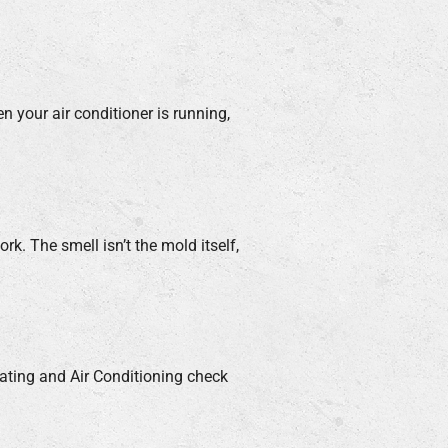
n your air conditioner is running,
. The smell isn’t the mold itself,
eating and Air Conditioning check