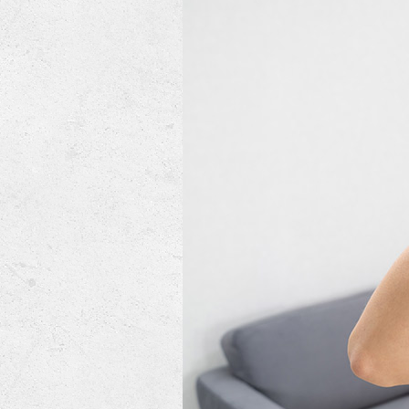
Mini-Split Systems
Packaged Systems
Thermostats