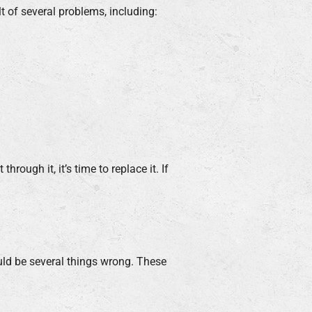
lt of several problems, including:
hrough it, it’s time to replace it. If
could be several things wrong. These