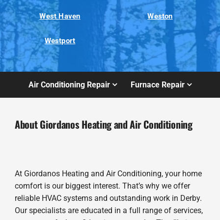
West Haven
Weston
Westport
Air Conditioning Repair
Furnace Repair
About Giordanos Heating and Air Conditioning
At Giordanos Heating and Air Conditioning, your home
comfort is our biggest interest. That’s why we offer
reliable HVAC systems and outstanding work in Derby.
Our specialists are educated in a full range of services,