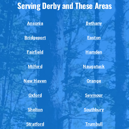
Serving Derby and These Areas
Ansonia
Bethany
Bridgeport
Easton
Fairfield
Hamden
Milford
Naugatuck
New Haven
Orange
Oxford
Seymour
Shelton
Southbury
Stratford
Trumbull