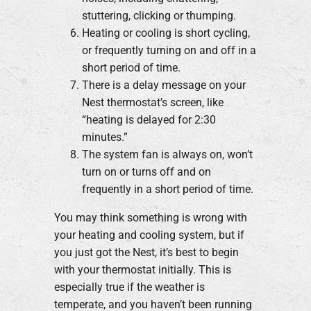
stuttering, clicking or thumping.
Heating or cooling is short cycling,
or frequently turning on and off in a
short period of time.
There is a delay message on your
Nest thermostat’s screen, like
“heating is delayed for 2:30
minutes.”
The system fan is always on, won’t
turn on or turns off and on
frequently in a short period of time.
You may think something is wrong with
your heating and cooling system, but if
you just got the Nest, it’s best to begin
with your thermostat initially. This is
especially true if the weather is
temperate, and you haven’t been running