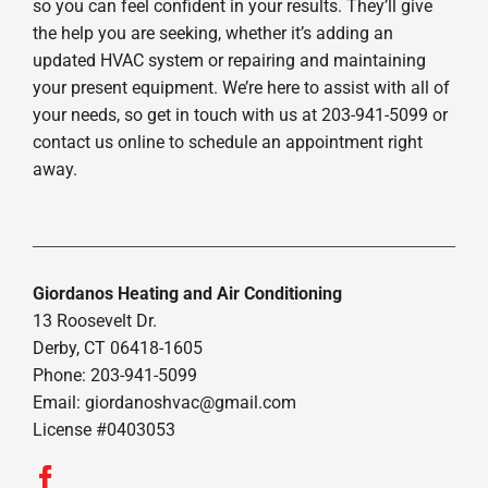
so you can feel confident in your results. They’ll give
the help you are seeking, whether it’s adding an
updated HVAC system or repairing and maintaining
your present equipment. We’re here to assist with all of
your needs, so get in touch with us at 203-941-5099 or
contact us online to schedule an appointment right
away.
Giordanos Heating and Air Conditioning
13 Roosevelt Dr.
Derby, CT 06418-1605
Phone: 203-941-5099
Email:
giordanoshvac@gmail.com
License #0403053