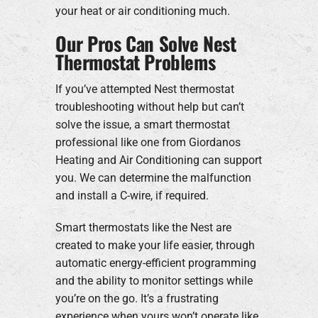
your heat or air conditioning much.
Our Pros Can Solve Nest
Thermostat Problems
If you’ve attempted Nest thermostat
troubleshooting without help but can’t
solve the issue, a smart thermostat
professional like one from Giordanos
Heating and Air Conditioning can support
you. We can determine the malfunction
and install a C-wire, if required.
Smart thermostats like the Nest are
created to make your life easier, through
automatic energy-efficient programming
and the ability to monitor settings while
you’re on the go. It’s a frustrating
experience when yours won’t operate like