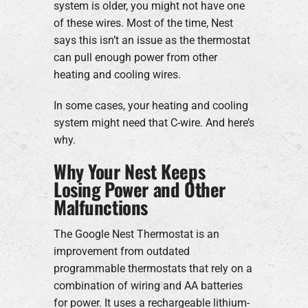
system is older, you might not have one
of these wires. Most of the time, Nest
says this isn’t an issue as the thermostat
can pull enough power from other
heating and cooling wires.
In some cases, your heating and cooling
system might need that C-wire. And here’s
why.
Why Your Nest Keeps
Losing Power and Other
Malfunctions
The Google Nest Thermostat is an
improvement from outdated
programmable thermostats that rely on a
combination of wiring and AA batteries
for power. It uses a rechargeable lithium-