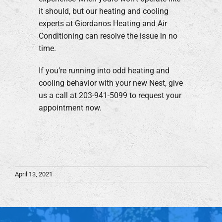
it should, but our heating and cooling
experts at Giordanos Heating and Air
Conditioning can resolve the issue in no
time.
If you’re running into odd heating and
cooling behavior with your new Nest, give
us a call at 203-941-5099 to request your
appointment now.
April 13, 2021