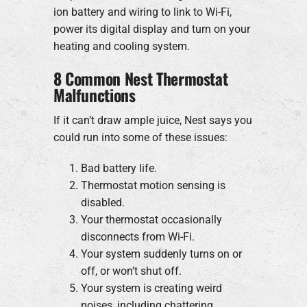
ion battery and wiring to link to Wi-Fi,
power its digital display and turn on your
heating and cooling system.
8 Common Nest Thermostat
Malfunctions
If it can’t draw ample juice, Nest says you
could run into some of these issues:
Bad battery life.
Thermostat motion sensing is
disabled.
Your thermostat occasionally
disconnects from Wi-Fi.
Your system suddenly turns on or
off, or won’t shut off.
Your system is creating weird
noises, including chattering,