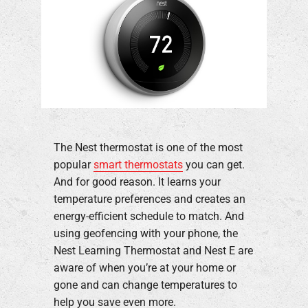
The Nest thermostat is one of the most
popular
smart thermostats
you can get.
And for good reason. It learns your
temperature preferences and creates an
energy-efficient schedule to match. And
using geofencing with your phone, the
Nest Learning Thermostat and Nest E are
aware of when you’re at your home or
gone and can change temperatures to
help you save even more.