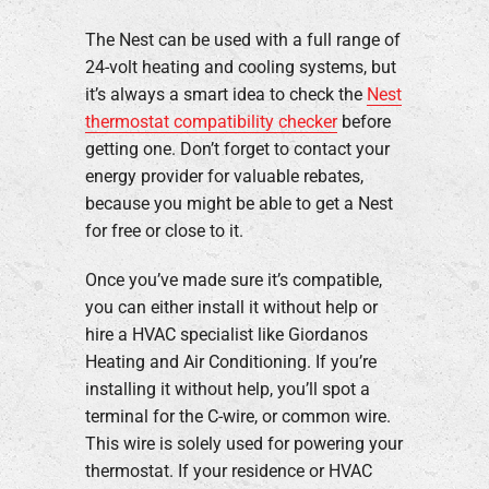
The Nest can be used with a full range of
24-volt heating and cooling systems, but
it’s always a smart idea to check the
Nest
thermostat compatibility checker
before
getting one. Don’t forget to contact your
energy provider for valuable rebates,
because you might be able to get a Nest
for free or close to it.
Once you’ve made sure it’s compatible,
you can either install it without help or
hire a HVAC specialist like Giordanos
Heating and Air Conditioning. If you’re
installing it without help, you’ll spot a
terminal for the C-wire, or common wire.
This wire is solely used for powering your
thermostat. If your residence or HVAC