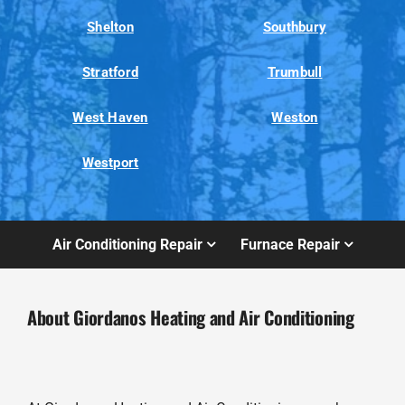
Shelton
Southbury
Stratford
Trumbull
West Haven
Weston
Westport
Air Conditioning Repair
Furnace Repair
About Giordanos Heating and Air Conditioning