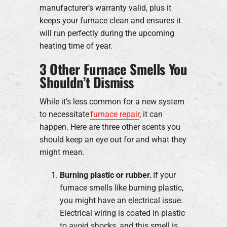
manufacturer’s warranty valid, plus it
keeps your furnace clean and ensures it
will run perfectly during the upcoming
heating time of year.
3 Other Furnace Smells You
Shouldn’t Dismiss
While it’s less common for a new system
to necessitate
furnace repair
, it can
happen. Here are three other scents you
should keep an eye out for and what they
might mean.
Burning plastic or rubber.
If your
furnace smells like burning plastic,
you might have an electrical issue.
Electrical wiring is coated in plastic
to avoid shocks, and this smell is