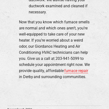
ductwork examined and cleaned if
necessary.
Now that you know which furnace smells
are normal and which ones aren’t, you’re
well-equipped to take care of your new
heater. If you’re worried about a weird
odor, our Giordanos Heating and Air
Conditioning HVAC technicians can help
you. Give us a call at 203-941-5099 to
schedule your appointment right now. We
provide quality, affordable
furnace repair
in Derby and surrounding communities.