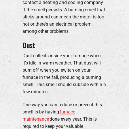
contact a heating and cooling company
if the smell persists. A burning smell that
sticks around can mean the motor is too
hot or there’s an electrical problem,
among other problems.
Dust
Dust collects inside your furnace when
it’s idle in warm weather. That dust will
burn off when you switch on your
furnace in the fall, producing a burning
smell. This smell should subside within a
few minutes.
One way you can reduce or prevent this
smell is by having
furnace
maintenance
done every year. This is
required to keep your valuable