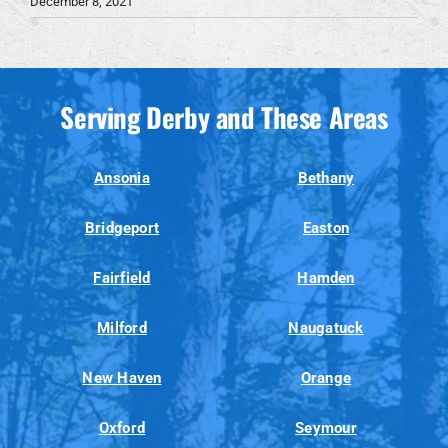
December 8, 2021
Serving Derby and These Areas
Ansonia
Bethany
Bridgeport
Easton
Fairfield
Hamden
Milford
Naugatuck
New Haven
Orange
Oxford
Seymour