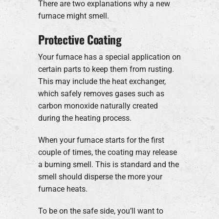
There are two explanations why a new
furnace might smell.
Protective Coating
Your furnace has a special application on
certain parts to keep them from rusting.
This may include the heat exchanger,
which safely removes gases such as
carbon monoxide naturally created
during the heating process.
When your furnace starts for the first
couple of times, the coating may release
a burning smell. This is standard and the
smell should disperse the more your
furnace heats.
To be on the safe side, you’ll want to