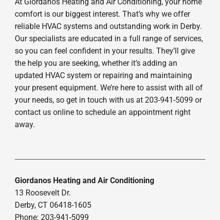
At Giordanos Heating and Air Conditioning, your home
comfort is our biggest interest. That’s why we offer
reliable HVAC systems and outstanding work in Derby.
Our specialists are educated in a full range of services,
so you can feel confident in your results. They’ll give
the help you are seeking, whether it’s adding an
updated HVAC system or repairing and maintaining
your present equipment. We’re here to assist with all of
your needs, so get in touch with us at 203-941-5099 or
contact us online to schedule an appointment right
away.
Giordanos Heating and Air Conditioning
13 Roosevelt Dr.
Derby, CT 06418-1605
Phone: 203-941-5099