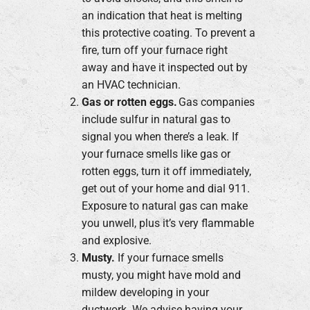
an indication that heat is melting
this protective coating. To prevent a
fire, turn off your furnace right
away and have it inspected out by
an HVAC technician.
Gas or rotten eggs.
Gas companies
include sulfur in natural gas to
signal you when there’s a leak. If
your furnace smells like gas or
rotten eggs, turn it off immediately,
get out of your home and dial 911.
Exposure to natural gas can make
you unwell, plus it’s very flammable
and explosive.
Musty.
If your furnace smells
musty, you might have mold and
mildew developing in your
ductwork. We advise having your