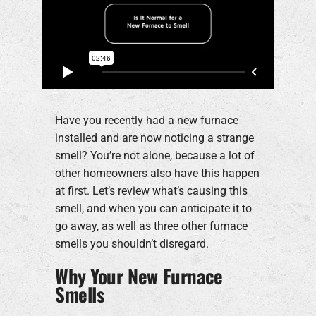
Have you recently had a new furnace
installed and are now noticing a strange
smell? You’re not alone, because a lot of
other homeowners also have this happen
at first. Let’s review what’s causing this
smell, and when you can anticipate it to
go away, as well as three other furnace
smells you shouldn’t disregard.
Why Your New Furnace
Smells